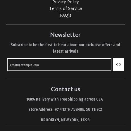
Privacy Policy
Terms of Service
FAQ's
Newsletter
Subscribe to be the first to hear about our exclusive offers and
latest arrivals
GO
Contact us
100% Delivery with Free Shipping across USA
Store Address: 7014 13TH AVENUE, SUITE 202
BROOKLYN, NEW YORK, 11228