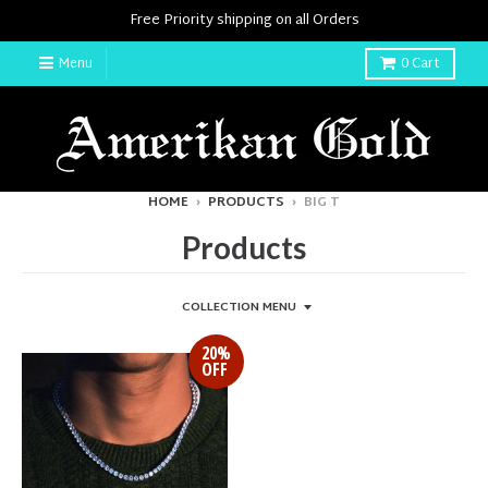
Free Priority shipping on all Orders
Menu
0
Cart
HOME
›
PRODUCTS
›
BIG T
Products
COLLECTION MENU
20%
OFF