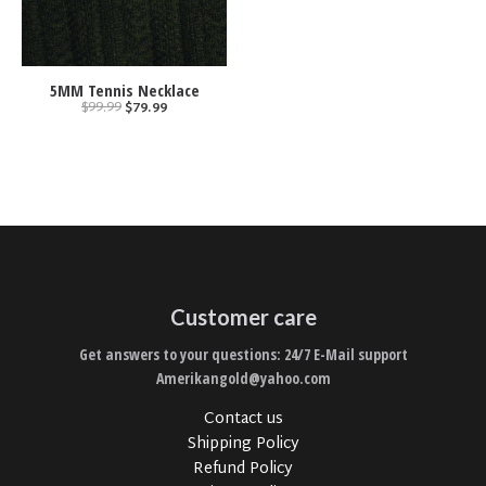
5MM Tennis Necklace
$99.99
$79.99
Customer care
Get answers to your questions: 24/7 E-Mail support
Amerikangold@yahoo.com
Contact us
Shipping Policy
Refund Policy