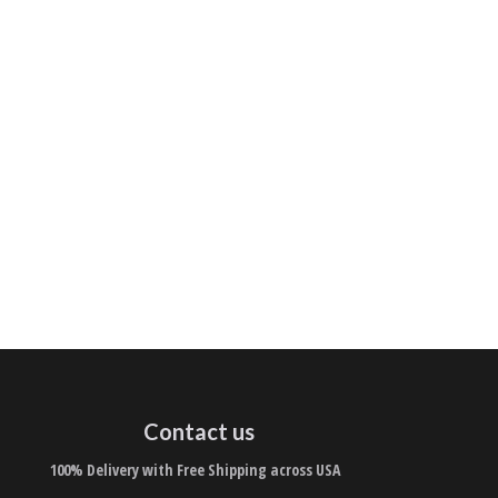
Contact us
100% Delivery with Free Shipping across USA