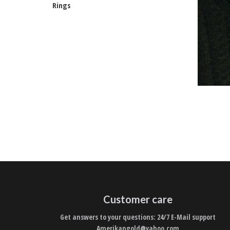
Rings
Customer care
Get answers to your questions: 24/7 E-Mail support
Amerikangold@yahoo.com