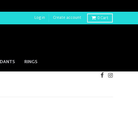
Log in
Create account
0
Cart
NDANTS
RINGS