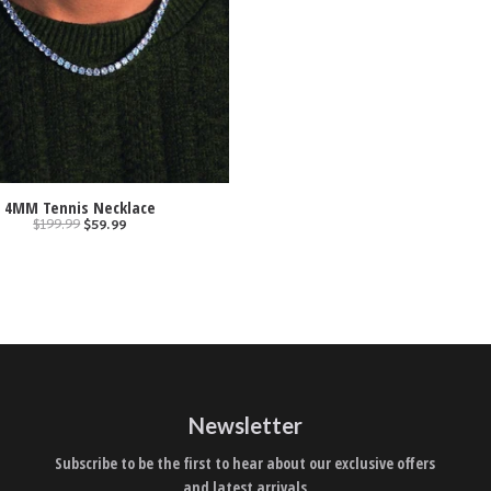
4MM Tennis Necklace
$199.99
$59.99
Newsletter
Subscribe to be the first to hear about our exclusive offers
and latest arrivals