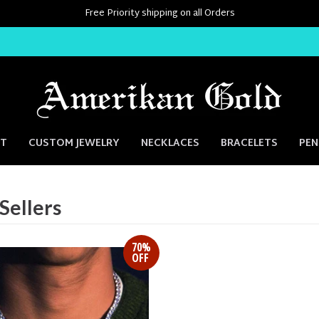
Free Priority shipping on all Orders
NT
CUSTOM JEWELRY
NECKLACES
BRACELETS
PE
Sellers
70%
OFF