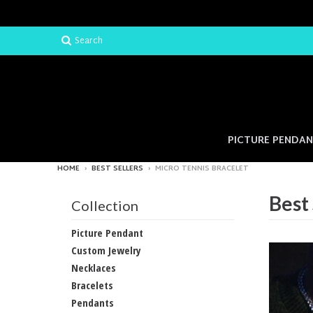
Search
PICTURE PENDA
HOME
›
BEST SELLERS
›
MICRO TENNIS BRACELET
Best 
Collection
Picture Pendant
Custom Jewelry
Necklaces
Bracelets
Pendants