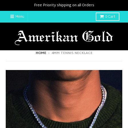
Free Priority shipping on all Orders
Menu
0
Cart
HOME
›
4MM TENNIS NECKLACE