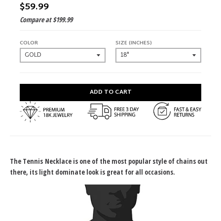
$59.99
Compare at
$199.99
COLOR
SIZE (INCHES)
ADD TO CART
The Tennis Necklace is one of the most popular style of chains out
there, its light dominate look is great for all occasions.