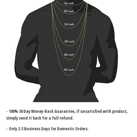
-
100% 30 Day Money-Back Guarantee
, if unsatisfied with product,
simply send it back for a full refund.
- Only 2-3 Business Days for Domestic Orders.