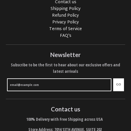
Contact us
Shipping Policy
Refund Policy
Privacy Policy
Terms of Service
FAQ's
Newsletter
Subscribe to be the first to hear about our exclusive offers and
latest arrivals
GO
Contact us
100% Delivery with Free Shipping across USA
Store Address: 7014 13TH AVENUE, SUITE 202