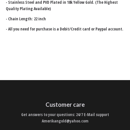
-
Stainless Steel and PVD Plated in 18k Yellow Gold. (The Highest
Quality Plating Available)
- Chain Length: 22 inch
- All you need for purchase is a Debit/Credit card or Paypal account.
Customer care
Get answers to your questions: 24/7 E-Mail support
Amerikangold@yahoo.com