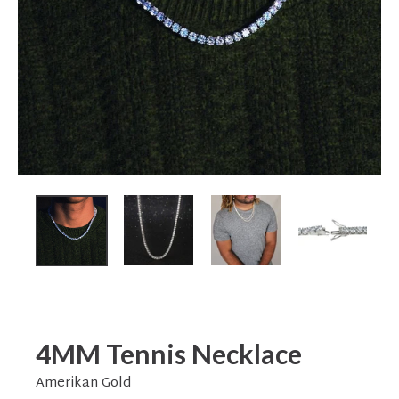
4MM Tennis Necklace
Amerikan Gold