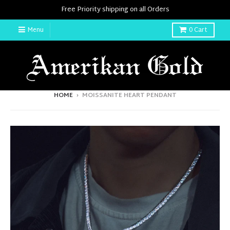
Free Priority shipping on all Orders
Menu
0
Cart
HOME
›
MOISSANITE HEART PENDANT