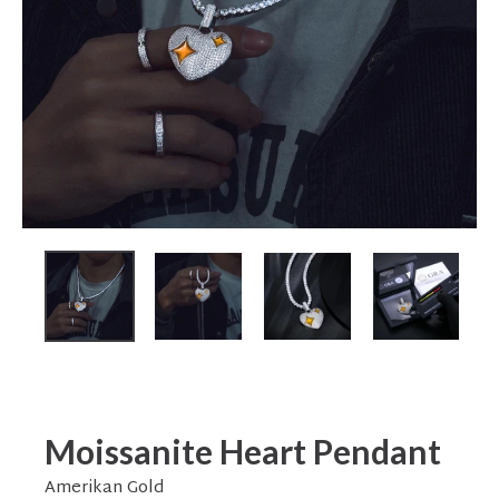
Moissanite Heart Pendant
Amerikan Gold