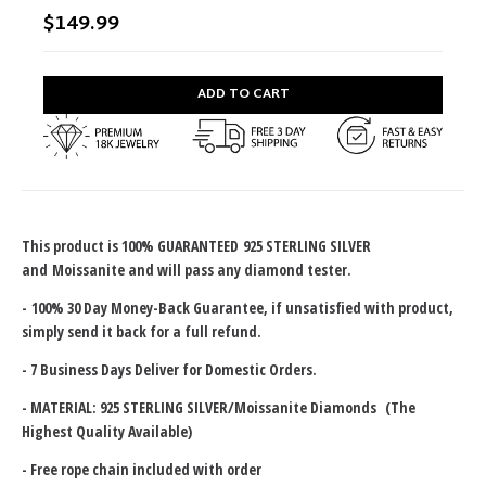
$149.99
ADD TO CART
This product is 100% GUARANTEED
925 STERLING SILVER
and
Moissanite and will pass any diamond tester.
-
100% 30 Day Money-Back Guarantee
, if unsatisfied with product,
simply send it back for a full refund.
- 7 Business Days Deliver for Domestic Orders.
- MATERIAL: 925 STERLING SILVER/Moissanite Diamonds (The
Highest Quality Available)
- Free rope chain included with order