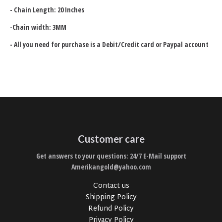
- Chain Length: 20 Inches
-
Chain width: 3MM
- All you need for purchase is a Debit/Credit card or Paypal account
Customer care
Get answers to your questions: 24/7 E-Mail support
Amerikangold@yahoo.com
Contact us
Shipping Policy
Refund Policy
Privacy Policy