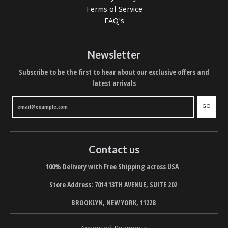
Terms of Service
FAQ's
Newsletter
Subscribe to be the first to hear about our exclusive offers and
latest arrivals
GO
Contact us
100% Delivery with Free Shipping across USA
Store Address: 7014 13TH AVENUE, SUITE 202
BROOKLYN, NEW YORK, 11228