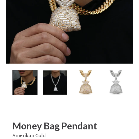
Money Bag Pendant
Amerikan Gold