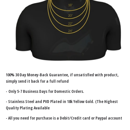
100% 30 Day Money-Back Guarantee
, if unsatisfied with product,
simply send it back for a full refund
- Only 5-7 Business Days for Domestic Orders.
-
Stainless Steel and PVD Plated in 18k Yellow Gold. (The Highest
Quality Plating Available
- All you need for purchase is a Debit/Credit card or Paypal account