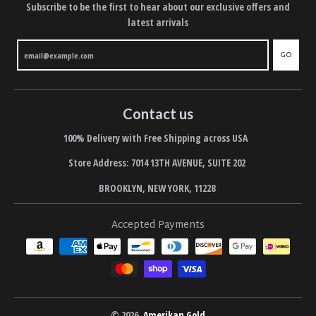
Subscribe to be the first to hear about our exclusive offers and
latest arrivals
GO
Contact us
100% Delivery with Free Shipping across USA
Store Address: 7014 13TH AVENUE, SUITE 202
BROOKLYN, NEW YORK, 11228
Accepted Payments
© 2026,
Amerikan Gold