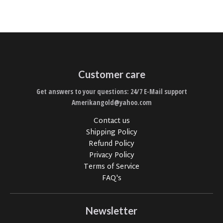
Customer care
Get answers to your questions: 24/7 E-Mail support
Amerikangold@yahoo.com
Contact us
Shipping Policy
Refund Policy
Privacy Policy
Terms of Service
FAQ's
Newsletter