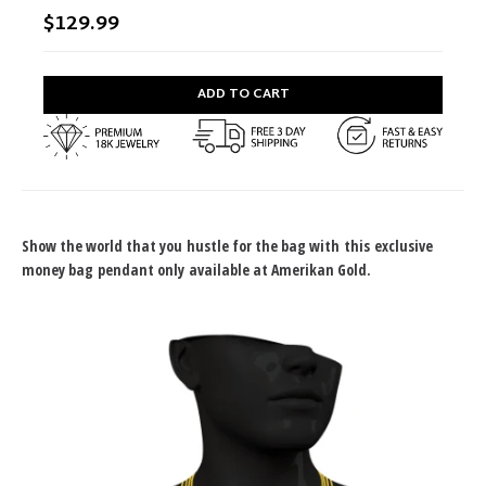
$129.99
ADD TO CART
Show the world that you hustle for the bag with this exclusive
money bag pendant only available at Amerikan Gold.