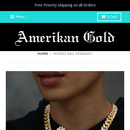
Free Priority shipping on all Orders
Menu
0
Cart
HOME
›
MONEY BAG PENDANT