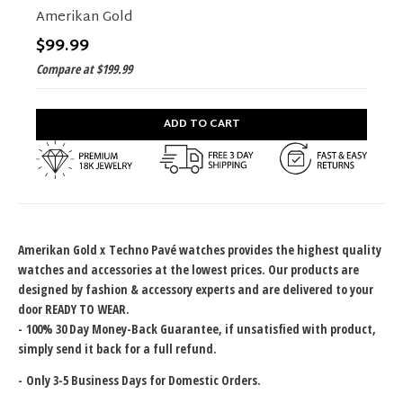
Amerikan Gold
$99.99
Compare at
$199.99
ADD TO CART
Amerikan Gold x
Techno Pavé watches provides the highest quality
watches and accessories at the lowest prices. Our products are
designed by fashion & accessory experts and are delivered to your
door READY TO WEAR.
-
100% 30 Day Money-Back Guarantee
, if unsatisfied with product,
simply send it back for a full refund.
-
Only 3-5 Business Days for Domestic Orders.