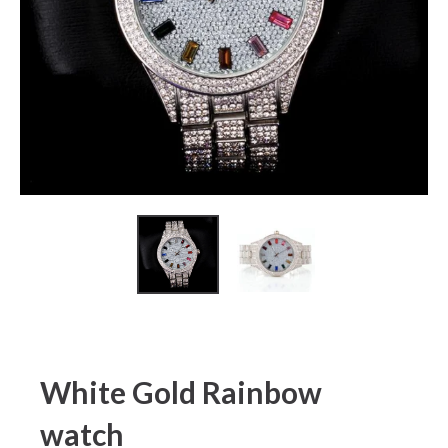
White Gold Rainbow
watch