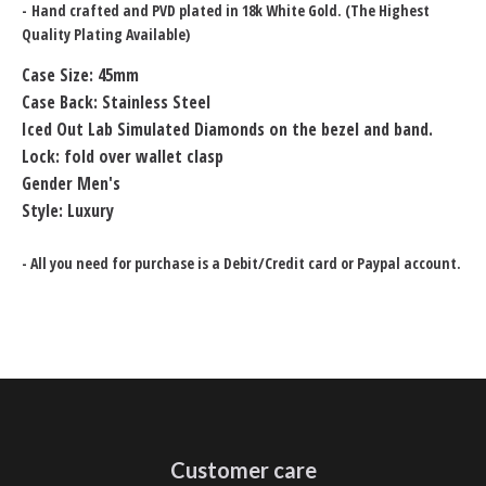
-
Hand crafted and PVD plated in 18k White Gold. (The Highest
Quality Plating Available)
Case Size: 45mm
Case Back: Stainless Steel
Iced Out Lab Simulated Diamonds on the bezel and band.
Lock: fold over wallet clasp
Gender Men's
Style: Luxury
- All you need for purchase is a Debit/Credit card or Paypal account.
Customer care