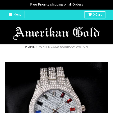
Free Priority shipping on all Orders
Menu
0
Cart
HOME
›
WHITE GOLD RAINBOW WATCH