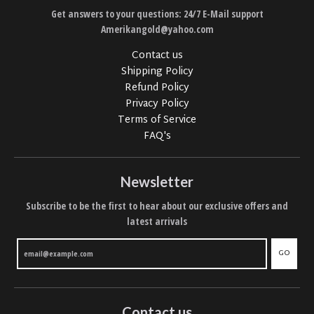
Get answers to your questions: 24/7 E-Mail support
Amerikangold@yahoo.com
Contact us
Shipping Policy
Refund Policy
Privacy Policy
Terms of Service
FAQ's
Newsletter
Subscribe to be the first to hear about our exclusive offers and
latest arrivals
GO
Contact us