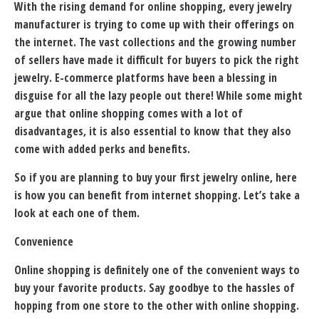
With the rising demand for online shopping, every jewelry
manufacturer is trying to come up with their offerings on
the internet. The vast collections and the growing number
of sellers have made it difficult for buyers to pick the right
jewelry. E-commerce platforms have been a blessing in
disguise for all the lazy people out there! While some might
argue that online shopping comes with a lot of
disadvantages, it is also essential to know that they also
come with added perks and benefits.
So if you are planning to buy your first jewelry online, here
is how you can benefit from internet shopping. Let’s take a
look at each one of them.
Convenience
Online shopping is definitely one of the convenient ways to
buy your favorite products. Say goodbye to the hassles of
hopping from one store to the other with online shopping.