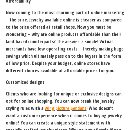
Affordability
Now coming to the most charming part of online marketing
– the price. Jewelry available online is cheaper as compared
to the price offered at retail shops. Now you must be
wondering – why are online products affordable than their
land-based counterparts? The answer is simple! Virtual
merchants have low operating costs – thereby making huge
savings which ultimately pass on to the buyers in the form
of low price. Despite your budget, online stores have
different choices available at affordable prices for you.
Customized designs
Clients who are looking for unique or exclusive designs can
opt for online shopping. You can now break the jewelry
styling rules with a
wing picture pendant
! Who doesn’t
want a custom experience when it comes to buying jewelry
online? You can create a unique style statement with