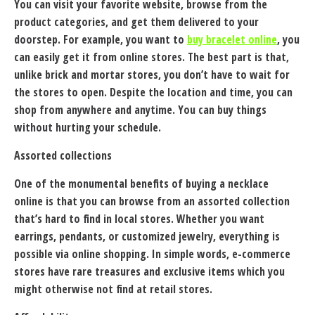
You can visit your favorite website, browse from the
product categories, and get them delivered to your
doorstep. For example, you want to
buy bracelet online
, you
can easily get it from online stores. The best part is that,
unlike brick and mortar stores, you don’t have to wait for
the stores to open. Despite the location and time, you can
shop from anywhere and anytime. You can buy things
without hurting your schedule.
Assorted collections
One of the monumental benefits of buying a necklace
online is that you can browse from an assorted collection
that’s hard to find in local stores. Whether you want
earrings, pendants, or customized jewelry, everything is
possible via online shopping. In simple words, e-commerce
stores have rare treasures and exclusive items which you
might otherwise not find at retail stores.