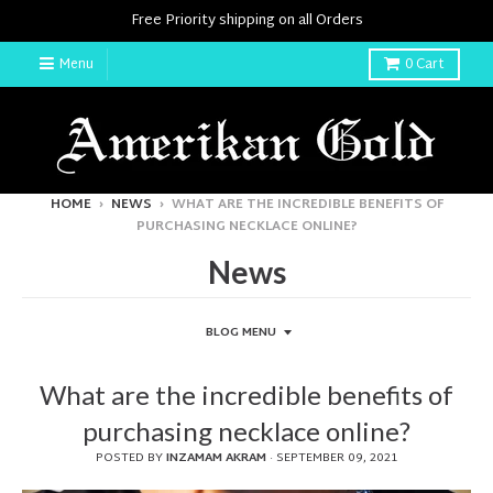
Free Priority shipping on all Orders
Menu
0
Cart
HOME
›
NEWS
›
WHAT ARE THE INCREDIBLE BENEFITS OF
PURCHASING NECKLACE ONLINE?
News
BLOG MENU
What are the incredible benefits of
purchasing necklace online?
POSTED BY
INZAMAM AKRAM
·
SEPTEMBER 09, 2021