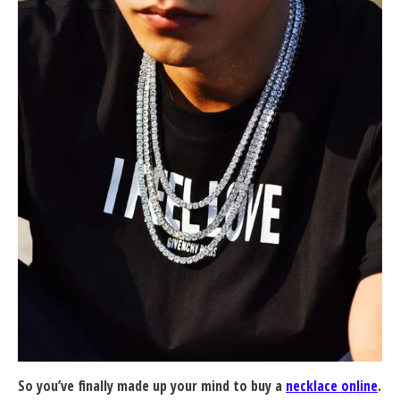
So you’ve finally made up your mind to buy a
necklace online
.