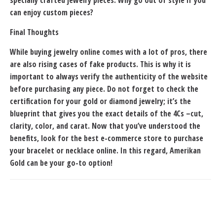
specially crafted jewelry pieces. Why go out of style if you
can enjoy custom pieces?
Final Thoughts
While buying jewelry online comes with a lot of pros, there
are also rising cases of fake products. This is why it is
important to always verify the authenticity of the website
before purchasing any piece. Do not forget to check the
certification for your gold or diamond jewelry; it’s the
blueprint that gives you the exact details of the 4Cs –cut,
clarity, color, and carat. Now that you’ve understood the
benefits, look for the best e-commerce store to purchase
your bracelet or
necklace online
. In this regard, Amerikan
Gold can be your go-to option!