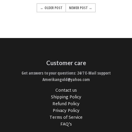
← OLDER POST
NEWER POST →
Customer care
Get answers to your questions: 24/7 E-Mail support
Amerikangold@yahoo.com
Contact us
Shipping Policy
Refund Policy
Privacy Policy
Terms of Service
FAQ's