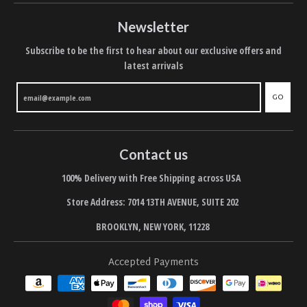
Newsletter
Subscribe to be the first to hear about our exclusive offers and
latest arrivals
GO
Contact us
100% Delivery with Free Shipping across USA
Store Address: 7014 13TH AVENUE, SUITE 202
BROOKLYN, NEW YORK, 11228
Accepted Payments